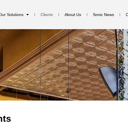
Our Solutions
Clients
About Us
Sonic News
C
nts