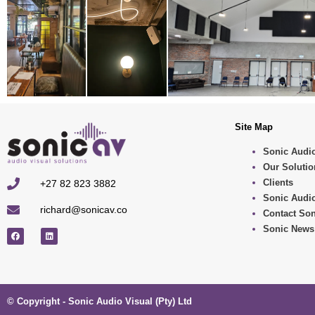
Site Map
Sonic Audio
Our Solutio
Clients
+27 82 823 3882
Sonic Audio
richard@sonicav.co
Contact Son
Sonic News
© Copyright - Sonic Audio Visual (Pty) Ltd