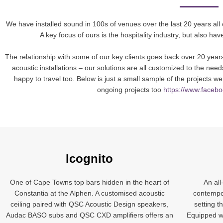
We have installed sound in 100s of venues over the last 20 years all
A key focus of ours is the hospitality industry, but also h
The relationship with some of our key clients goes back over 20 years
acoustic installations – our solutions are all customized to the ne
happy to travel too. Below is just a small sample of the projects
ongoing projects too
https://www.faceb
Icognito
One of Cape Towns top bars hidden in the heart of
An all
Constantia at the Alphen. A customised acoustic
contempor
ceiling paired with QSC Acoustic Design speakers,
setting th
Audac BASO subs and QSC CXD amplifiers offers an
Equipped wi