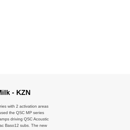
Milk - KZN
ries with 2 activation areas
e used the QSC MP series
amps driving QSC Acoustic
dac Baso12 subs. The new