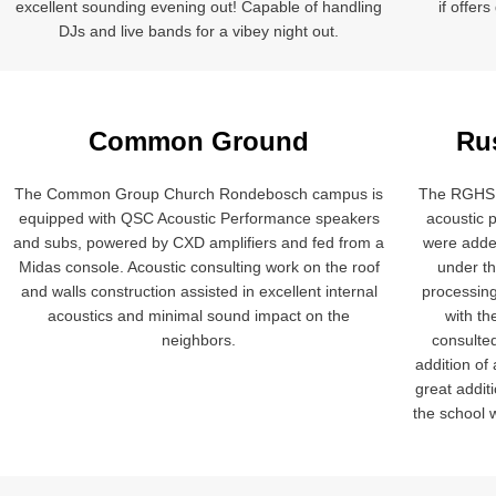
excellent sounding evening out! Capable of handling
if offer
DJs and live bands for a vibey night out.
Common Ground
Ru
The Common Group Church Rondebosch campus is
The RGHS 
equipped with QSC Acoustic Performance speakers
acoustic 
and subs, powered by CXD amplifiers and fed from a
were adde
Midas console. Acoustic consulting work on the roof
under t
and walls construction assisted in excellent internal
processing
acoustics and minimal sound impact on the
with th
neighbors.
consulte
addition of
great addit
the school w