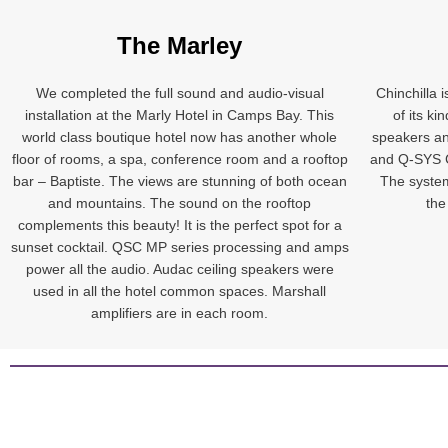
The Marley
We completed the full sound and audio-visual
Chinchilla 
installation at the Marly Hotel in Camps Bay. This
of its k
world class boutique hotel now has another whole
speakers an
floor of rooms, a spa, conference room and a rooftop
and Q-SYS C
bar – Baptiste. The views are stunning of both ocean
The system
and mountains. The sound on the rooftop
the
complements this beauty! It is the perfect spot for a
sunset cocktail. QSC MP series processing and amps
power all the audio. Audac ceiling speakers were
used in all the hotel common spaces. Marshall
amplifiers are in each room.