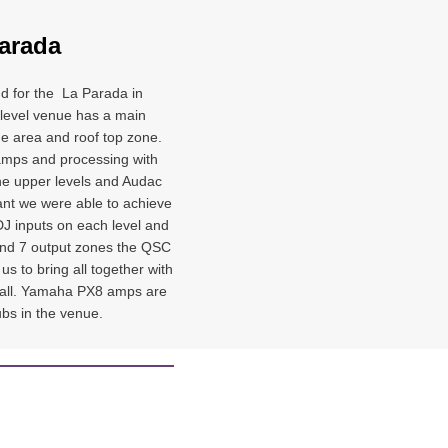
arada
nd for the La Parada in
 level venue has a main
ge area and roof top zone.
mps and processing with
he upper levels and Audac
ant we were able to achieve
 DJ inputs on each level and
 and 7 output zones the QSC
s to bring all together with
it all. Yamaha PX8 amps are
ubs in the venue.