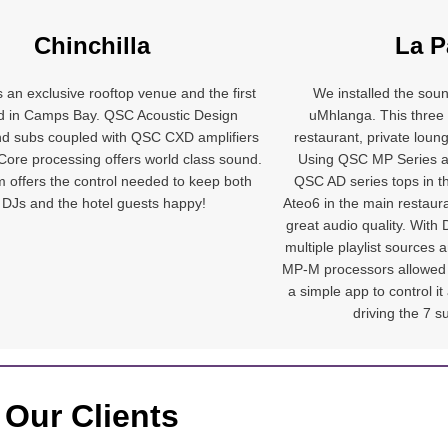
Chinchilla
La P
is an exclusive rooftop venue and the first
We installed the sou
ind in Camps Bay. QSC Acoustic Design
uMhlanga. This three
d subs coupled with QSC CXD amplifiers
restaurant, private loun
ore processing offers world class sound.
Using QSC MP Series a
 offers the control needed to keep both
QSC AD series tops in t
 DJs and the hotel guests happy!
Ateo6 in the main restaur
great audio quality. With
multiple playlist sources
MP-M processors allowed u
a simple app to control 
driving the 7 s
Our Clients