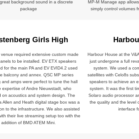
s great background sound in a discrete
MP-M Manage app allows
package
simply control volumes f
stenberg Girls High
Harbou
venue required extensive custom made
Harbour House at the V&
panels to be installed. EV ETX speakers
just undergone a full re
d for the main PA and EV EVID4.2 used
system. We used a com
he balcony and annex. QSC MP series
satellites with Celo8s sub
 and amps were perfect to tune the hall
speakers to achieve an 
e expertise of Andre Nieuwstadt, who
system. It was the first 
d on acoustics and system design. The
Solaro audio processor a
 a Allen and Heath digital stage box was a
the quality and the level
ion to the infrastructure. We also assisted
interface f
ith their live streaming setup too with the
addition of BMD ATEM Mini.