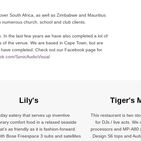
 over South Africa, as well as Zimbabwe and Mauritius.
ave numerous church, school and club clients.
. In the last few years we have also completed a lot of
eds of the venue. We are based in Cape Town, but are
 we have completed. Check out our Facebook page for
ook.com/SonicAudioVisual
Lily's
Tiger's 
-day eatery that serves up inventive
This restaurant is two sto
ary comfort food in a relaxed seaside
for DJs / live acts. W
at’s as friendly as it is fashion-forward.
processors and MP-A80 
th Bose Freespace 3 subs and satellites
Design S6 tops and Au