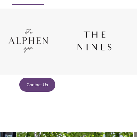
Contact Us