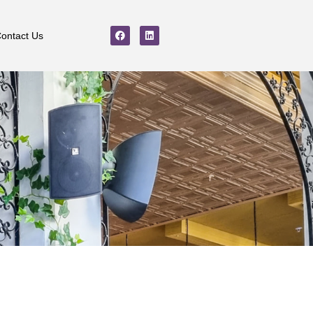
ontact Us