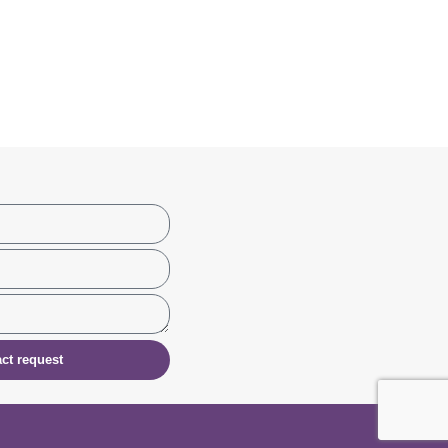
ct request