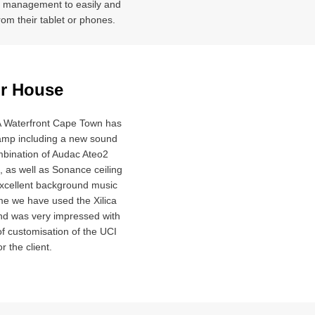
 management to easily and
rom their tablet or phones.
r House
A Waterfront Cape Town has
vamp including a new sound
bination of Audac Ateo2
s, as well as Sonance ceiling
excellent background music
time we have used the Xilica
nd was very impressed with
 of customisation of the UCI
or the client.