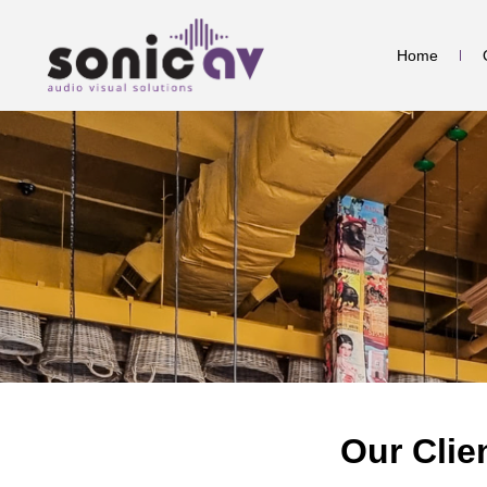
Home
Our Clie