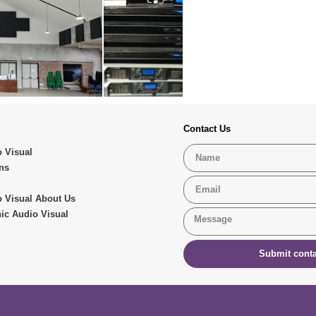
Contact Us
 Visual
ns
 Visual About Us
ic Audio Visual
Submit conta